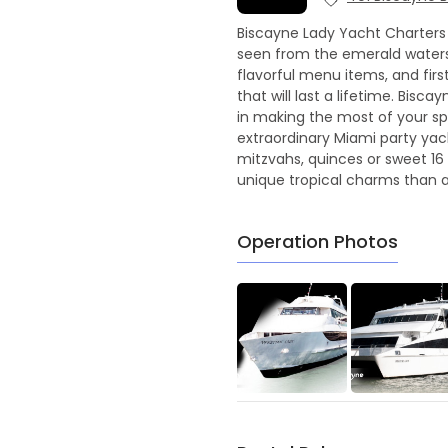
Biscayne Lady Yacht Charters 
seen from the emerald waters 
flavorful menu items, and fir
that will last a lifetime. Bis
in making the most of your spe
extraordinary Miami party yac
mitzvahs, quinces or sweet 16 
unique tropical charms than a
Operation Photos