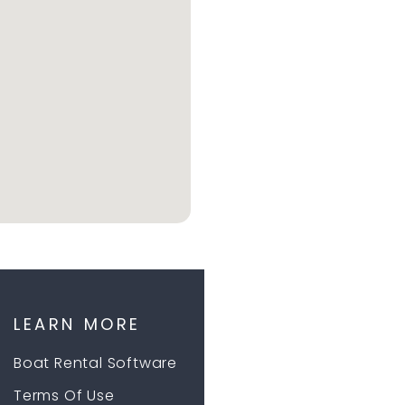
LEARN MORE
Boat Rental Software
Terms Of Use