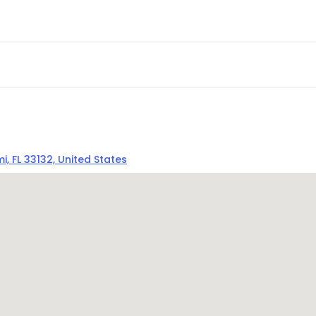
, FL 33132, United States