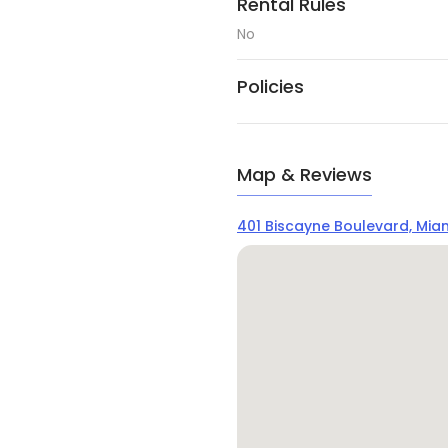
Rental Rules
No
Policies
Map & Reviews
401 Biscayne Boulevard, Miami