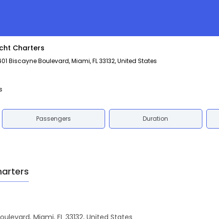
cht Charters
1 Biscayne Boulevard, Miami, FL 33132, United States
s
Passengers
Duration
harters
oulevard, Miami, FL 33132, United States