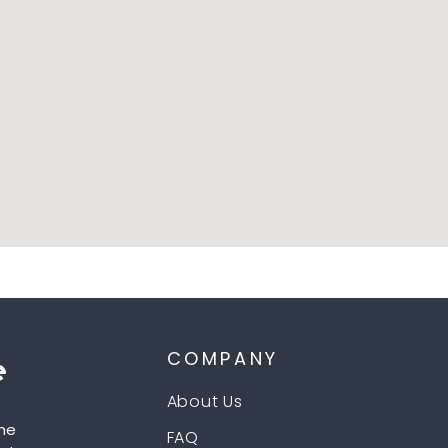
COMPANY
About Us
he
FAQ