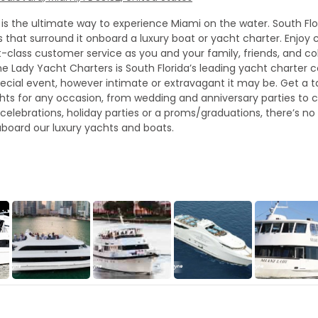
is the ultimate way to experience Miami on the water. South Fl
that surround it onboard a luxury boat or yacht charter. Enjoy c
st-class customer service as you and your family, friends, and 
cayne Lady Yacht Charters is South Florida’s leading yacht charte
cial event, however intimate or extravagant it may be. Get a tas
hts for any occasion, from wedding and anniversary parties to c
celebrations, holiday parties or a proms/graduations, there’s no
board our luxury yachts and boats.