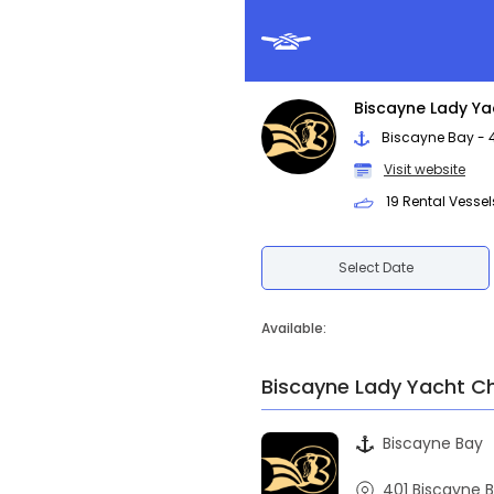
Biscayne Lady Ya
Biscayne Bay - 40
Visit website
19 Rental Vessel
Select Date
Available:
Biscayne Lady Yacht C
Biscayne Bay
401 Biscayne B