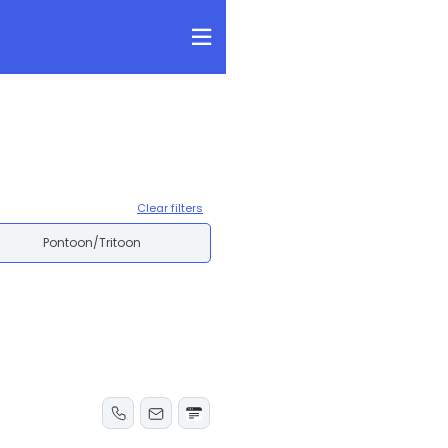
Clear filters
Pontoon/Tritoon