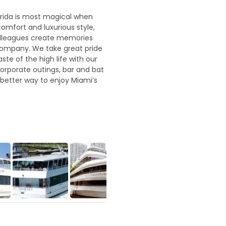
orida is most magical when
omfort and luxurious style,
colleagues create memories
r company. We take great pride
te of the high life with our
orporate outings, bar and bat
 better way to enjoy Miami’s