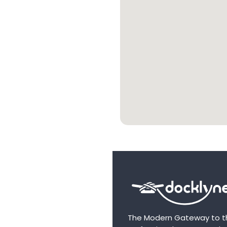
The Modern Gateway to t