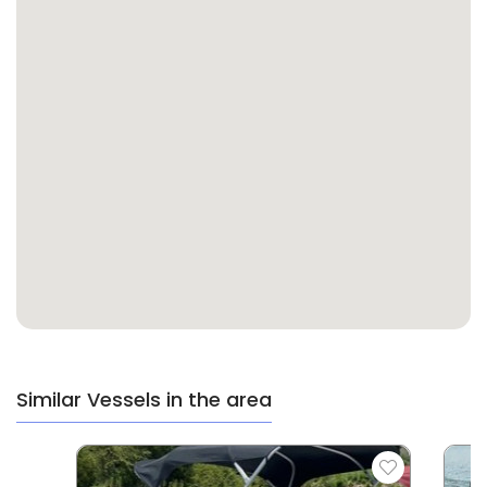
Similar Vessels in the area