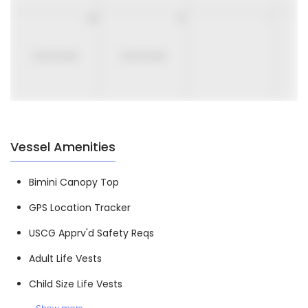
30
31
1
UNAVAILABLE
UNAVAILABLE
Vessel Amenities
Bimini Canopy Top
GPS Location Tracker
USCG Apprv'd Safety Reqs
Adult Life Vests
Child Size Life Vests