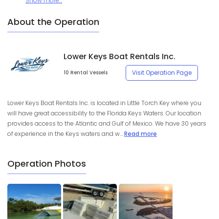
Show more...
About the Operation
Lower Keys Boat Rentals Inc.
Visit Operation Page
10 Rental Vessels
Lower Keys Boat Rentals Inc. is located in Little Torch Key where you
will have great accessibility to the Florida Keys Waters. Our location
provides access to the Atlantic and Gulf of Mexico. We have 30 years
of experience in the Keys waters and w...
Read more
Operation Photos