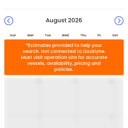
August 2026
Sun
Mon
Tue
Wed
Thu
Fri
Sat
*Estimates provided to help your
search. Not connected to Docklyne.
Must visit operation site for accurate
vessels, availability, pricing and
policies.
26
27
28
2
3
4