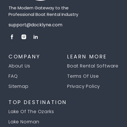
The Modern Gateway to the
Professional Boat Rental Industry
support@docklyne.com
COMPANY
LEARN MORE
About Us
Boat Rental Software
FAQ
Terms Of Use
Sitemap
Privacy Policy
TOP DESTINATION
Lake Of The Ozarks
Lake Norman