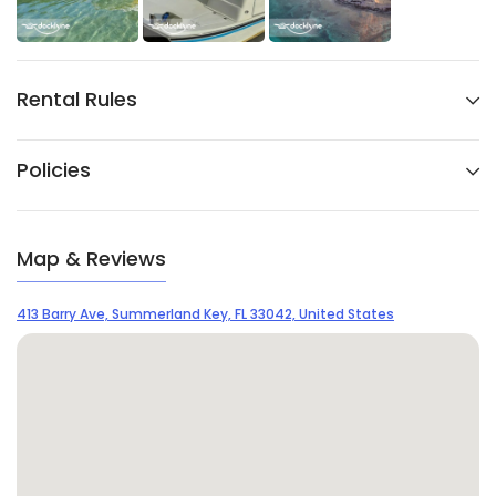
Rental Rules
Policies
Map & Reviews
413 Barry Ave, Summerland Key, FL 33042, United States