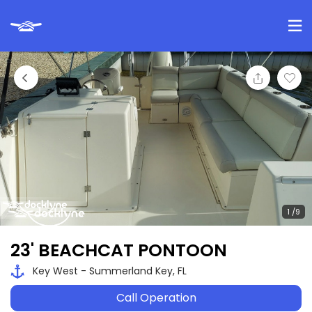
23' BEACHCAT PONTOON
Key West - Summerland Key, FL
Call Operation