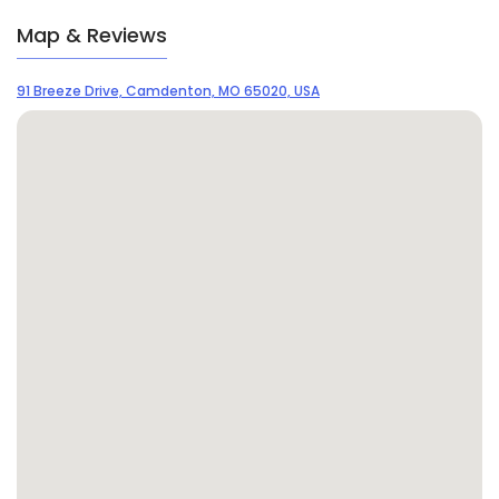
Map & Reviews
91 Breeze Drive, Camdenton, MO 65020, USA