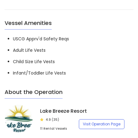
Vessel Amenities
USCG Apprv'd Safety Reqs
Adult Life Vests
Child Size Life Vests
Infant/Toddler Life Vests
About the Operation
Lake Breeze Resort
4.9 (35)
Visit Operation Page
11 Rental Vessels