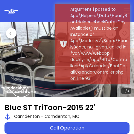
Argument 1 passed to
App\Helpers\Data\HourlyB
oatHelper::checkDatesDay
Available() must be an
instance of
App\ModelsV2\Boats\Hour
lyBoats, null given, called in
/var/www/webapp-
docklyne/app/Http/Contro
llers/Api/Calendar/BoatDet
ailCalendarController.php
on line 931
Blue ST TriToon-2015 22'
Camdenton - Camdenton, MO
Call Operation