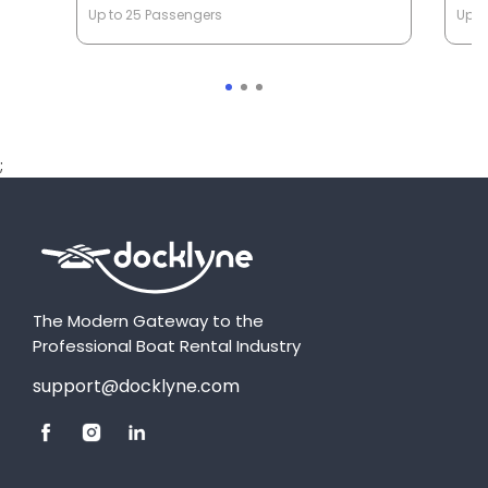
Up to 25 Passengers
Up t
;
The Modern Gateway to the
Professional Boat Rental Industry
support@docklyne.com