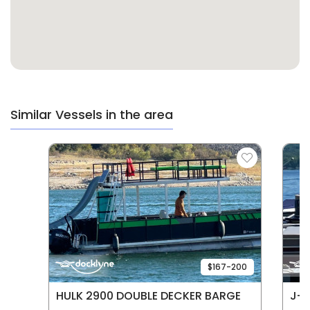
Similar Vessels in the area
$167-200
HULK 2900 DOUBLE DECKER BARGE
J-5