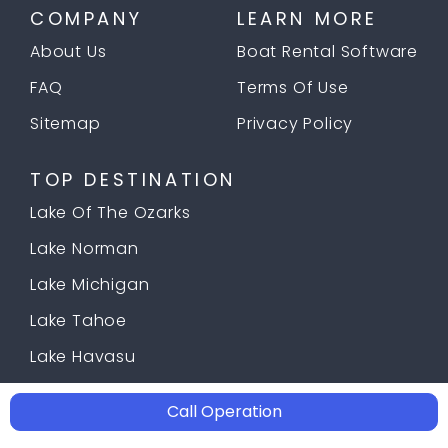
COMPANY
LEARN MORE
About Us
Boat Rental Software
FAQ
Terms Of Use
Sitemap
Privacy Policy
TOP DESTINATION
Lake Of The Ozarks
Lake Norman
Lake Michigan
Lake Tahoe
Lake Havasu
Call Operation
© 2026 Copyright
Docklyne.com
;