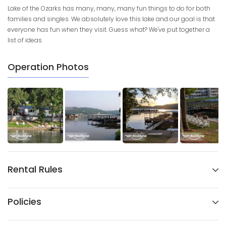
Lake of the Ozarks has many, many, many fun things to do for both
families and singles. We absolutely love this lake and our goal is that
everyone has fun when they visit. Guess what? We've put together a
list of ideas
Operation Photos
Rental Rules
Policies