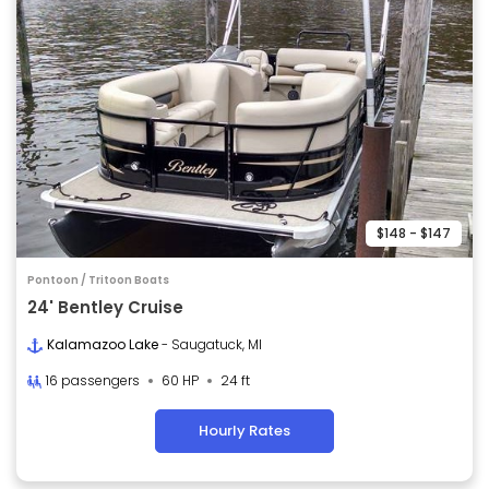
$148 - $147
Pontoon / Tritoon Boats
24' Bentley Cruise
Kalamazoo Lake
- Saugatuck, MI
16 passengers
60 HP
24 ft
Hourly Rates