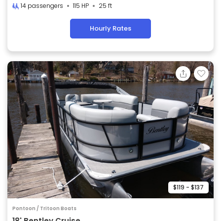
14 passengers
115 HP
25 ft
Hourly Rates
$119 - $137
Pontoon / Tritoon Boats
18' Bentley Cruise