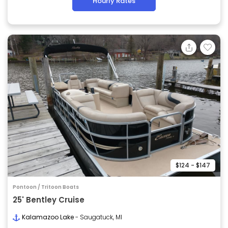
Hourly Rates
$124 - $147
Pontoon / Tritoon Boats
25' Bentley Cruise
Kalamazoo Lake
- Saugatuck, MI