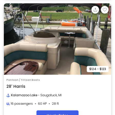
$124 - $123
Pontoon / Tritoon Boats
28' Harris
Kalamazoo Lake
- Saugatuck, MI
16 passengers
60 HP
28 ft