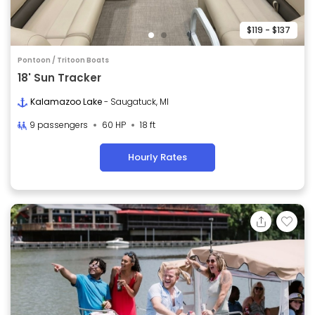
$119 - $137
Pontoon / Tritoon Boats
18' Sun Tracker
Kalamazoo Lake
- Saugatuck, MI
9 passengers
60 HP
18 ft
Hourly Rates