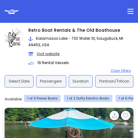
Retro Boat Rentals & The Old Boathouse
Kalamazoo Lake - 730 Water St, Saugatuck, MI
49453, USA
Visit website
19 Rental Vessels
Clear filters
Select Date
Passengers
Duration
Pontoon/Tritoon
1 of 9 Power Boats
1 of 2 Duffy Electric Boats
1 of 6 Pont
Available: