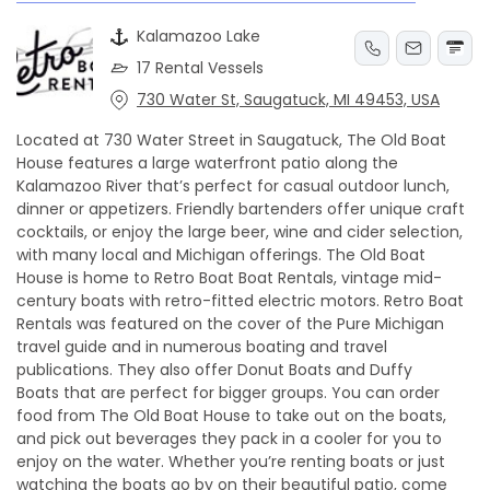
Kalamazoo Lake
17 Rental Vessels
730 Water St, Saugatuck, MI 49453, USA
Located at 730 Water Street in Saugatuck, The Old Boat
House features a large waterfront patio along the
Kalamazoo River that’s perfect for casual outdoor lunch,
dinner or appetizers. Friendly bartenders offer unique craft
cocktails, or enjoy the large beer, wine and cider selection,
with many local and Michigan offerings. The Old Boat
House is home to Retro Boat Boat Rentals, vintage mid-
century boats with retro-fitted electric motors. Retro Boat
Rentals was featured on the cover of the Pure Michigan
travel guide and in numerous boating and travel
publications. They also offer Donut Boats and Duffy
Boats that are perfect for bigger groups. You can order
food from The Old Boat House to take out on the boats,
and pick out beverages they pack in a cooler for you to
enjoy on the water. Whether you’re renting boats or just
watching the boats go by on their beautiful patio, come