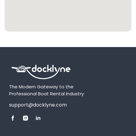
The Modern Gateway to the
Professional Boat Rental Industry
support@docklyne.com