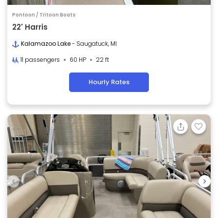
Pontoon / Tritoon Boats
22' Harris
Kalamazoo Lake
- Saugatuck, MI
11 passengers
60 HP
22 ft
Hourly Rates