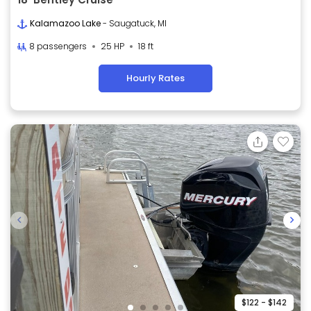
Kalamazoo Lake
- Saugatuck, MI
8 passengers
25 HP
18 ft
Hourly Rates
$122 - $142