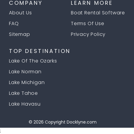
COMPANY
LEARN MORE
About Us
Boat Rental Software
FAQ
Terms Of Use
Sitemap
Privacy Policy
TOP DESTINATION
Lake Of The Ozarks
Lake Norman
Lake Michigan
Lake Tahoe
Lake Havasu
© 2026 Copyright
Docklyne.com
;