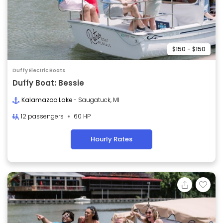
$150 - $150
Duffy Electric Boats
Duffy Boat: Bessie
Kalamazoo Lake
- Saugatuck, MI
12 passengers
60 HP
Hourly Rates