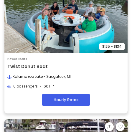
$125 - $134
Power Boats
Twist Donut Boat
Kalamazoo Lake
- Saugatuck, MI
10 passengers
60 HP
Hourly Rates