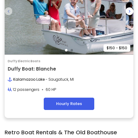
$150 - $150
Duffy Electric Boats
Duffy Boat: Blanche
Kalamazoo Lake
- Saugatuck, MI
12 passengers
60 HP
Hourly Rates
Retro Boat Rentals & The Old Boathouse