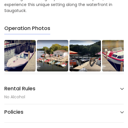
experience this unique setting along the waterfront in
Saugatuck.
Operation Photos
Rental Rules
No Alcohol
Policies