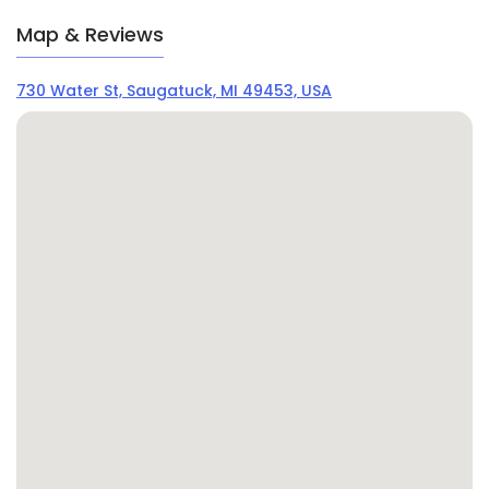
Map & Reviews
730 Water St, Saugatuck, MI 49453, USA