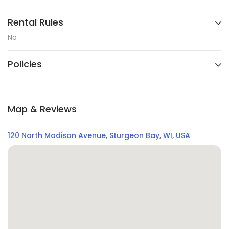
Rental Rules
No
Policies
Map & Reviews
120 North Madison Avenue, Sturgeon Bay, WI, USA