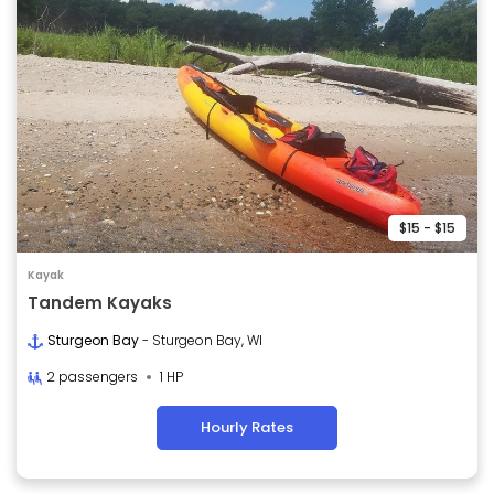
$15 - $15
Kayak
Tandem Kayaks
Sturgeon Bay
- Sturgeon Bay, WI
2 passengers
1 HP
Hourly Rates