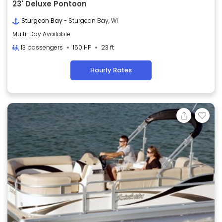
23' Deluxe Pontoon
Sturgeon Bay
- Sturgeon Bay, WI
Multi-Day Available
13 passengers
150 HP
23 ft
Hourly Rates