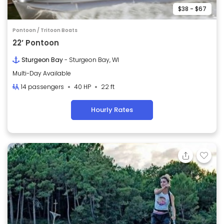
$38 - $67
Pontoon / Tritoon Boats
22’ Pontoon
Sturgeon Bay
- Sturgeon Bay, WI
Multi-Day Available
14 passengers
40 HP
22 ft
Hourly Rates