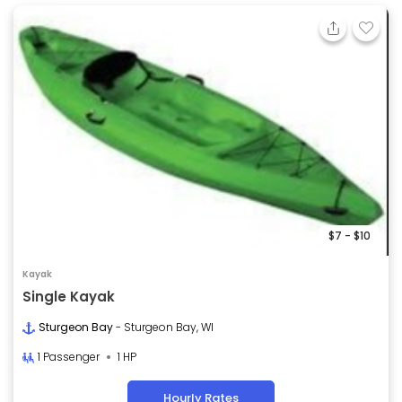
$7 - $10
Kayak
Single Kayak
Sturgeon Bay
- Sturgeon Bay, WI
1 Passenger
1 HP
Hourly Rates