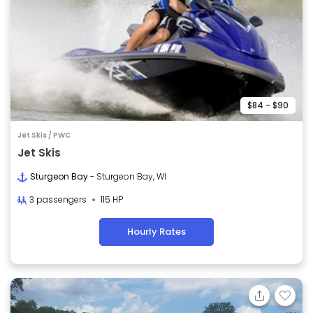
$84 - $90
Jet Skis / PWC
Jet Skis
Sturgeon Bay
- Sturgeon Bay, WI
3 passengers
115 HP
Hourly Rates