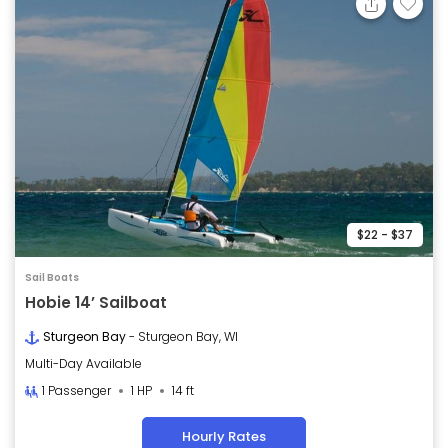
$22 - $37
Sail Boats
Hobie 14’ Sailboat
Sturgeon Bay
- Sturgeon Bay, WI
Multi-Day Available
1 Passenger
1 HP
14 ft
Hourly Rates