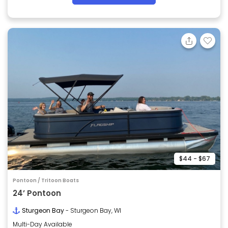
$44 - $67
Pontoon / Tritoon Boats
24’ Pontoon
Sturgeon Bay
- Sturgeon Bay, WI
Multi-Day Available