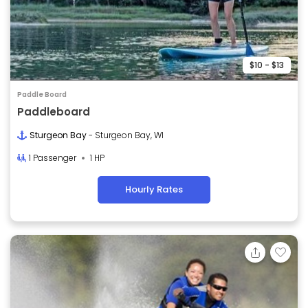
$10 - $13
Paddle Board
Paddleboard
Sturgeon Bay
- Sturgeon Bay, WI
1 Passenger
1 HP
Hourly Rates