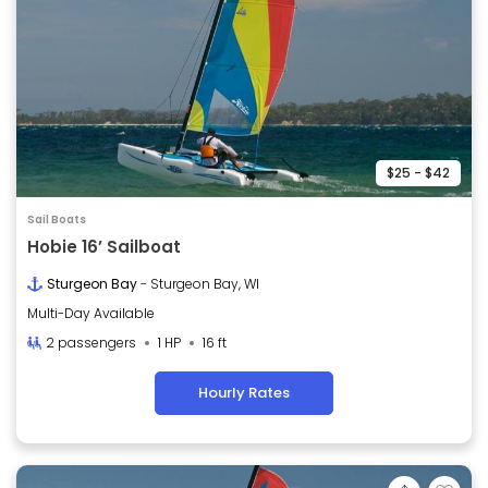
$25 - $42
Sail Boats
Hobie 16’ Sailboat
Sturgeon Bay
- Sturgeon Bay, WI
Multi-Day Available
2 passengers
1 HP
16 ft
Hourly Rates