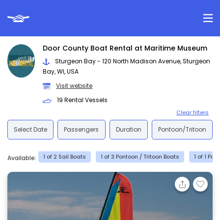
Door County Boat Rental at Maritime Museum
Sturgeon Bay - 120 North Madison Avenue, Sturgeon
Bay, WI, USA
Visit website
19 Rental Vessels
Clear filters
Select Date
Passengers
Duration
Pontoon/Tritoon
1 of 2 Sail Boats
1 of 3 Pontoon / Tritoon Boats
1 of 1 Pa
Available: