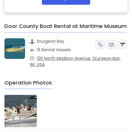
Door County Boat Rental at Maritime Museum
Sturgeon Bay
13 Rental Vessels
120 North Madison Avenue, Sturgeon Bay,
WI, USA
Operation Photos