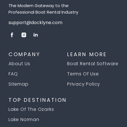
The Modern Gateway to the
Professional Boat Rental Industry
support@docklyne.com
COMPANY
LEARN MORE
About Us
Boat Rental Software
FAQ
Terms Of Use
Sitemap
Privacy Policy
TOP DESTINATION
Lake Of The Ozarks
Lake Norman