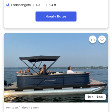
11 passengers
40 HP
24 ft
Hourly Rates
$57 - $100
Pontoon / Tritoon Boats