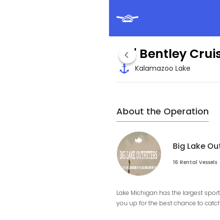
24' Bentley Cru
Kalamazoo Lake
About the Operation
Big Lake Ou
16 Rental Vessels
Lake Michigan has the largest sport 
you up for the best chance to catch