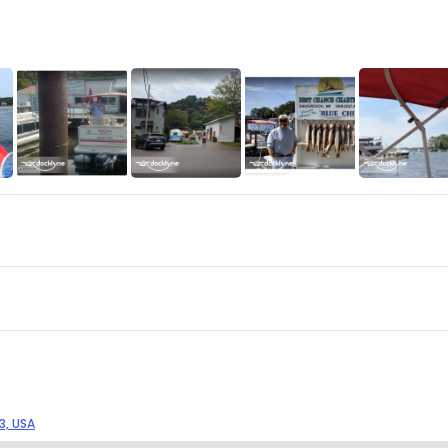
3, USA