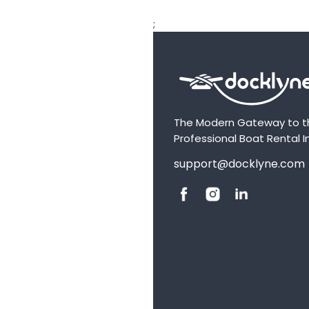
;
The Modern Gateway to t
Professional Boat Rental I
support@docklyne.com