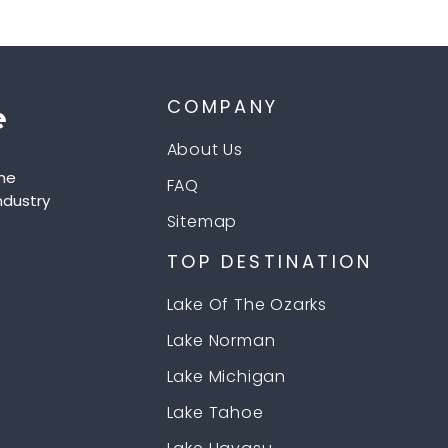
COMPANY
About Us
he
FAQ
ndustry
Sitemap
TOP DESTINATION
Lake Of The Ozarks
Lake Norman
Lake Michigan
Lake Tahoe