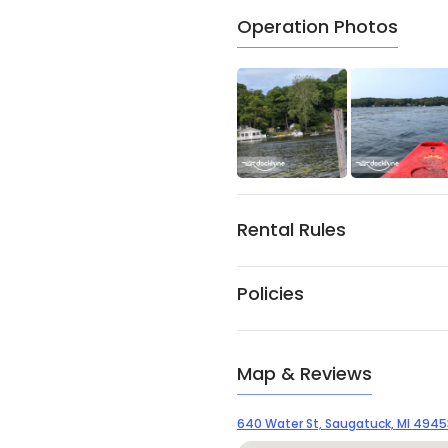
Operation Photos
Rental Rules
Policies
Map & Reviews
640 Water St, Saugatuck, MI 4945