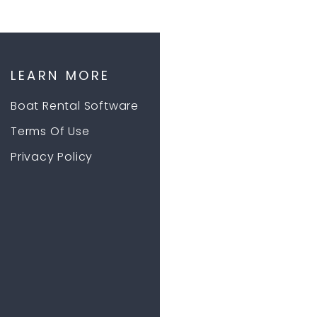
LEARN MORE
Boat Rental Software
Terms Of Use
Privacy Policy