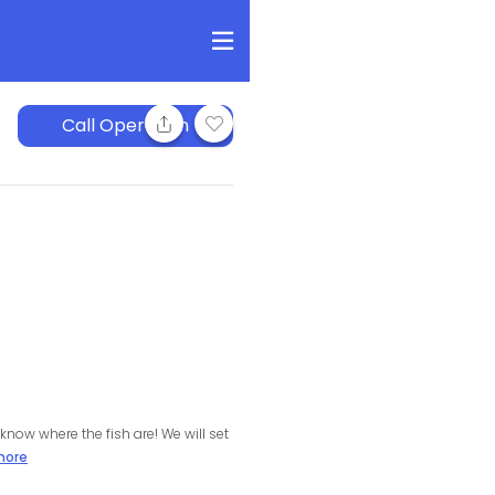
Call Operation
know where the fish are! We will set
more