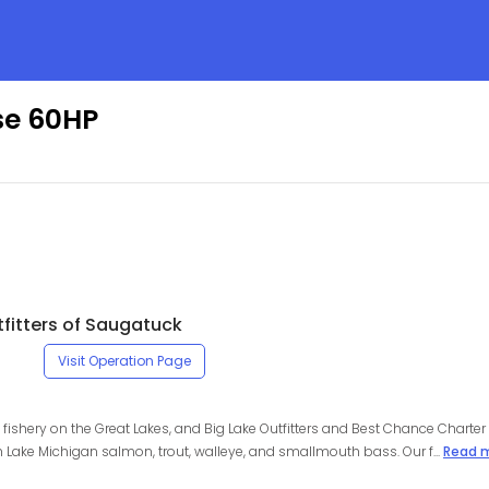
ise 60HP
tfitters of Saugatuck
Visit Operation Page
fishery on the Great Lakes, and Big Lake Outfitters and Best Chance Charter 
 Lake Michigan salmon, trout, walleye, and smallmouth bass. Our f...
Read 