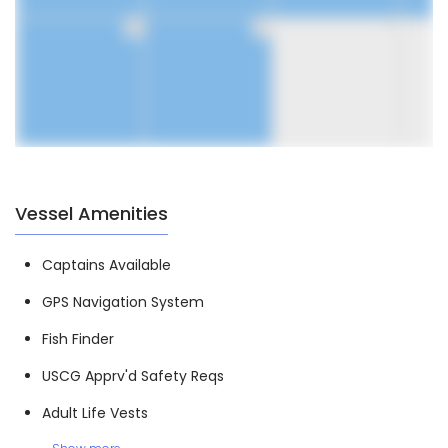
30
31
1
Vessel Amenities
Captains Available
GPS Navigation System
Fish Finder
USCG Apprv'd Safety Reqs
Adult Life Vests