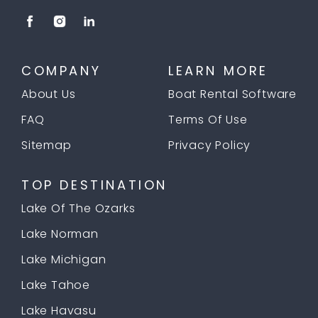
COMPANY
LEARN MORE
About Us
Boat Rental Software
FAQ
Terms Of Use
Sitemap
Privacy Policy
TOP DESTINATION
Lake Of The Ozarks
Lake Norman
Lake Michigan
Lake Tahoe
Lake Havasu