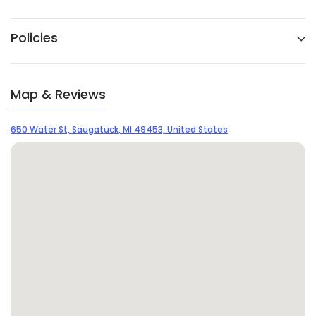
Policies
Map & Reviews
650 Water St, Saugatuck, MI 49453, United States