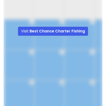
9
10
11
Visit
Best Chance Charter Fishing
16
17
18
23
24
25