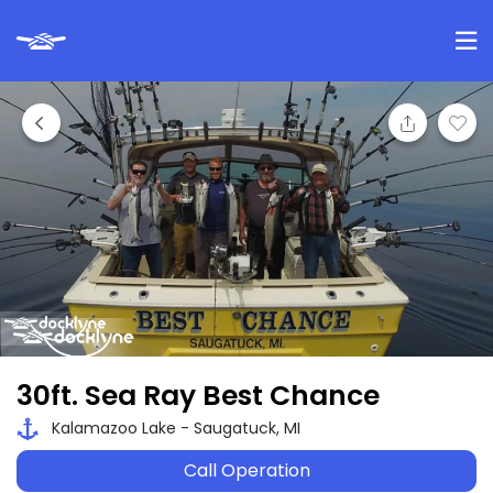
30ft. Sea Ray Best Chance
Kalamazoo Lake - Saugatuck, MI
Call Operation