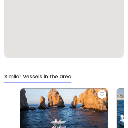
Similar Vessels in the area