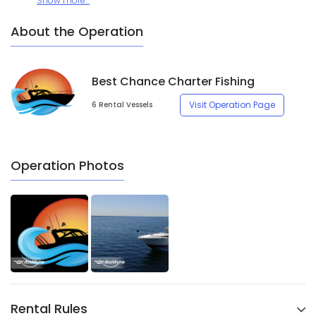
Show more...
About the Operation
Best Chance Charter Fishing
Visit Operation Page
6 Rental Vessels
Operation Photos
Rental Rules