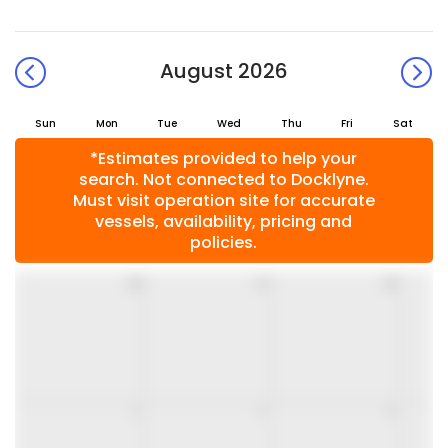
August 2026
Sun
Mon
Tue
Wed
Thu
Fri
Sat
*Estimates provided to help your
search. Not connected to Docklyne.
Must visit operation site for accurate
vessels, availability, pricing and
policies.
26
27
28
2
3
4