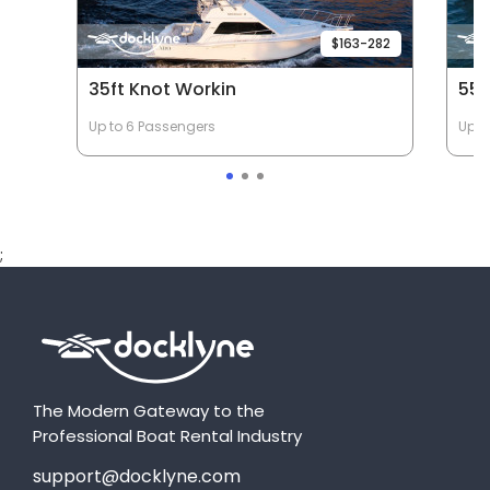
$163-282
35ft Knot Workin
55f
Up to 6 Passengers
Up t
;
The Modern Gateway to the
Professional Boat Rental Industry
support@docklyne.com