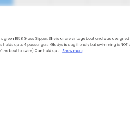
int green 1958 Glass Slipper. She is a rare vintage boat and was designed 
s holds up to 4 passengers. Gladys is dog friendly but swimming is NOT a
of the boat to swim) Can hold up t...
Show more