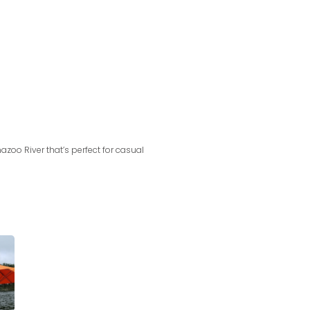
azoo River that’s perfect for casual