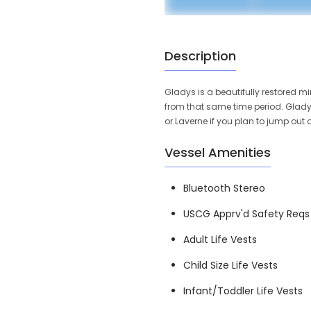
Description
Gladys is a beautifully restored m
from that same time period. Glady
or Laverne if you plan to jump out 
Vessel Amenities
Bluetooth Stereo
USCG Apprv'd Safety Reqs
Adult Life Vests
Child Size Life Vests
Infant/Toddler Life Vests