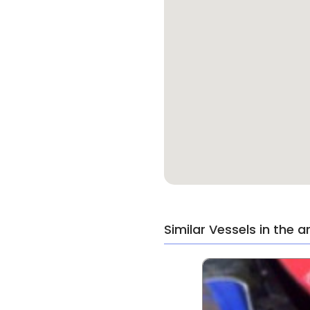
Similar Vessels in the a