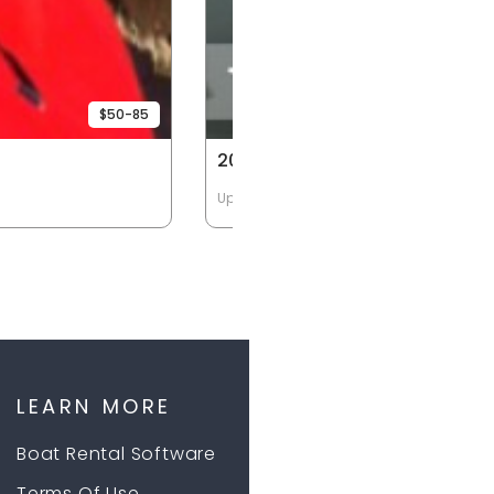
$50-85
20HP 14' Deep
Up to 4 Passengers
LEARN MORE
Boat Rental Software
Terms Of Use