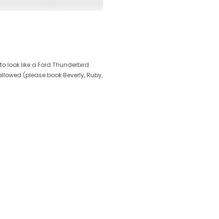
to look like a Ford Thunderbird
llowed (please book Beverly, Ruby,