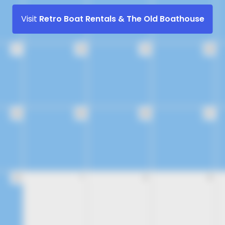
Visit
Retro Boat Rentals & The Old Boathouse
17
18
19
20
24
25
26
27
31
1
2
3