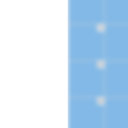
16
23
30