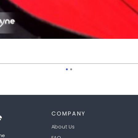
COMPANY
About Us
he
FAQ