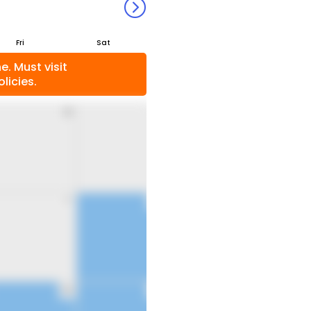
Fri
Sat
. Must visit
licies.
31
1
7
8
14
15