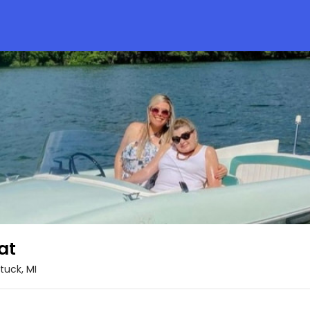
at
uck, MI