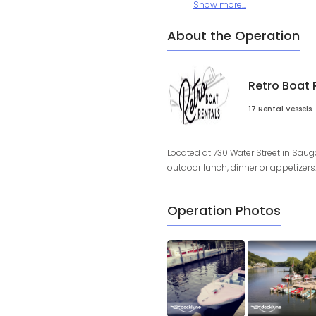
Show more...
About the Operation
Retro Boat 
17 Rental Vessels
Located at 730 Water Street in Saug
outdoor lunch, dinner or appetizers. 
Operation Photos