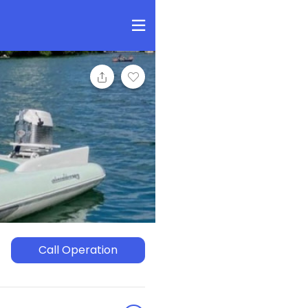
Call Operation