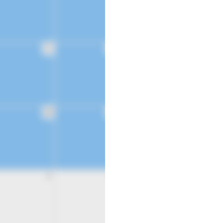
21
22
28
29
4
5