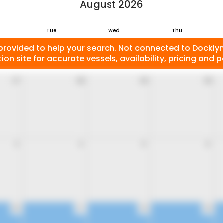
August 2026
Tue
Wed
Thu
provided to help your search. Not connected to Docklyne
ion site for accurate vessels, availability, pricing and po
27
28
29
30
3
4
5
6
10
11
12
13