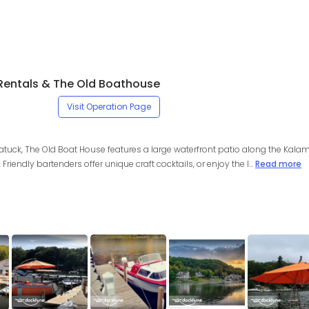
Rentals & The Old Boathouse
Visit Operation Page
atuck, The Old Boat House features a large waterfront patio along the Kalam
Friendly bartenders offer unique craft cocktails, or enjoy the l...
Read more