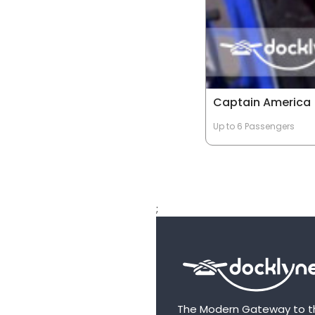
Captain America
Up to 6 Passengers
;
The Modern Gateway to t