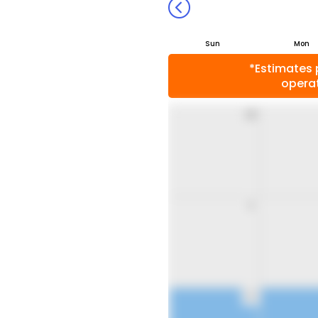
Sun
Mon
*Estimates 
operat
26
2
9