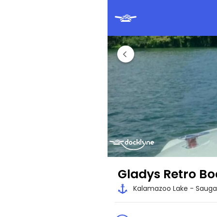
Gladys Retro Bo
Kalamazoo Lake - Saugat