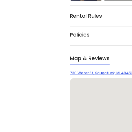
Rental Rules
Policies
Map & Reviews
730 Water St, Saugatuck, MI 4945