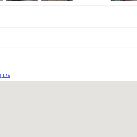
3, USA