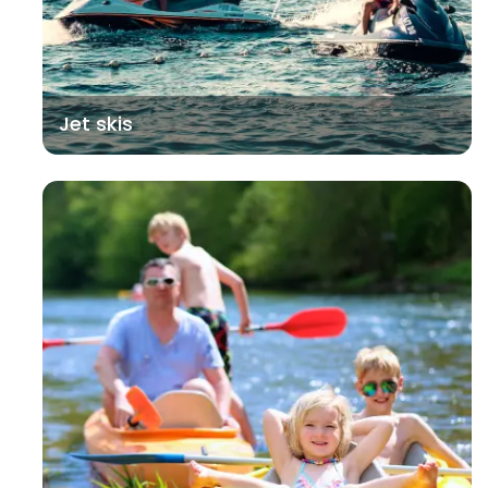
Jet skis