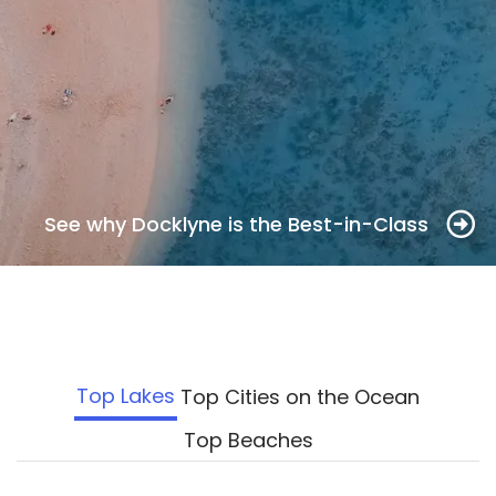
See why Docklyne is the Best-in-Class
Top Lakes
Top Cities on the Ocean
Top Beaches