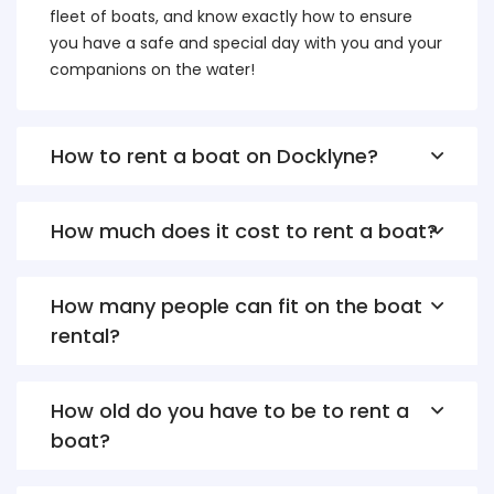
fleet of boats, and know exactly how to ensure
you have a safe and special day with you and your
companions on the water!
How to rent a boat on Docklyne?
How much does it cost to rent a boat?
How many people can fit on the boat
rental?
How old do you have to be to rent a
boat?