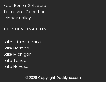
Boat Rental Software
Terms And Condition
Privacy Policy
TOP DESTINATION
Lake Of The Ozarks
Lake Norman
Lake Michigan
Lake Tahoe
Lake Havasu
© 2026 Copyright
Docklyne.com