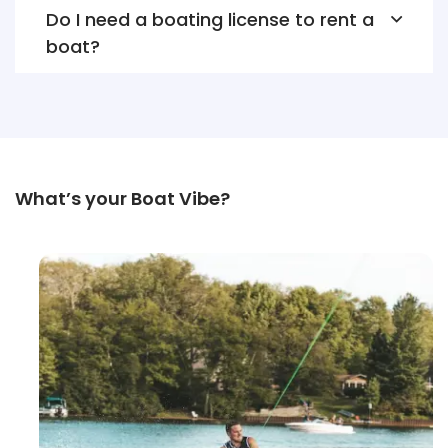
Do I need a boating license to rent a
boat?
What’s your Boat Vibe?