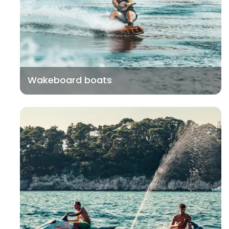
Wakeboard boats