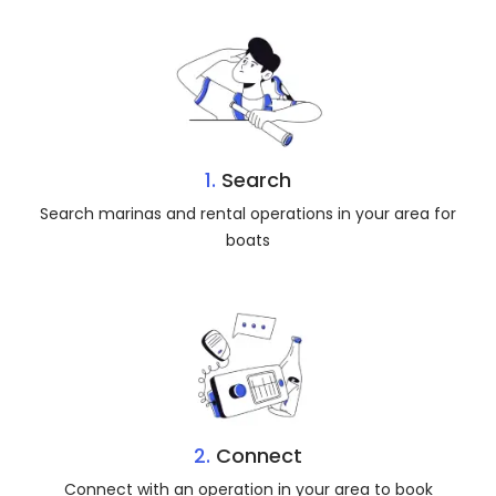
1.
Search
Search marinas and rental operations in your area for
boats
2.
Connect
Connect with an operation in your area to book