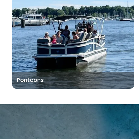
Pontoons