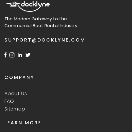
The Modern Gateway to the
Commercial Boat Rental Industry
SUPPORT@DOCKLYNE.COM
COMPANY
About Us
FAQ
Sitemap
LEARN MORE