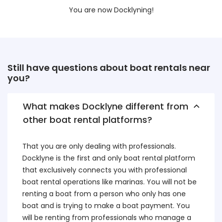
You are now Docklyning!
Still have questions about boat rentals near
you?
What makes Docklyne different from
other boat rental platforms?
That you are only dealing with professionals.
Docklyne is the first and only boat rental platform
that exclusively connects you with professional
boat rental operations like marinas. You will not be
renting a boat from a person who only has one
boat and is trying to make a boat payment. You
will be renting from professionals who manage a