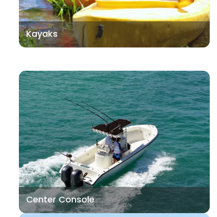
Kayaks
Center Console