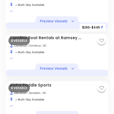
Multi-Day Available
Preview Vessels
$265-$445
Carolina Boat Rentals at Ramsey Creek Park
0 VESSELS
Cornelius
- Cornelius , NC
Multi-Day Available
Preview Vessels
Aloha Paddle Sports
0 VESSELS
Davidson
- Davidson , NC
Multi-Day Available