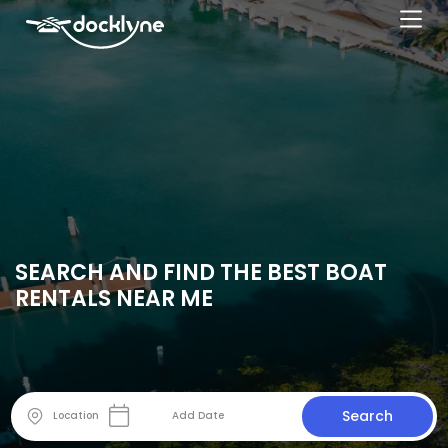
SEARCH AND FIND THE BEST BOAT
RENTALS NEAR ME
Search