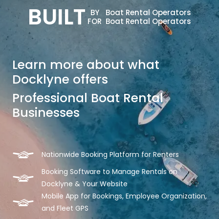
BUILT
BY
Boat Rental Operators
FOR
Boat Rental Operators
Learn more about what
Docklyne offers
Professional Boat Rental
Businesses
Nationwide Booking Platform for Renters
Booking Software to Manage Rentals on
Docklyne & Your Website
Mobile App for Bookings, Employee Organization,
and Fleet GPS