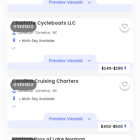
Preview Vessels
Charlotte Cycleboats LLC
0 VESSELS
Cornelius
- Cornelius , NC
Multi-Day Available
Preview Vessels
$249-$299
Carolina Cruising Charters
0 VESSELS
Cornelius
- Cornelius , NC
Multi-Day Available
Preview Vessels
$400-$500
Pontoon Pros of Lake Norman