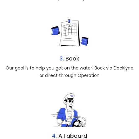
3.
Book
Our goal is to help you get on the water! Book via Docklyne
or direct through Operation
4.
All aboard