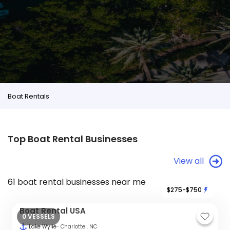
Boat Rentals
Top Boat Rental Businesses
View all
61 boat rental businesses near me
$275-$750
Boat Rental USA
0 VESSELS
Lake Wylie
- Charlotte , NC