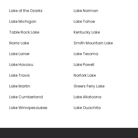
Lake of the Ozarks
Lake Norman
Lake Michigan
Lake Tahoe
Table Rock Lake
Kentucky Lake
Norris Lake
Smith Mountain Lake
Lake Lanier
Lake Texoma
Lake Havasu
Lake Powell
Lake Travis
Norfork Lake
Lake Martin
Greers Ferry Lake
Lake Cumberland
Lake Allatoona
Lake Winnipesaukee
Lake Ouachita