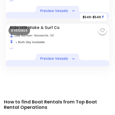
Preview Vessels
$549-$549
Ride LKN Wake & Surf Co
0 VESSELS
Lake Norman
- Mooresville , NC
Multi-Day Available
Preview Vessels
How to find Boat Rentals from Top Boat
Rental Operations