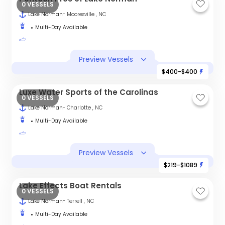
0 VESSELS
Lake Norman
- Mooresville , NC
Multi-Day Available
Preview Vessels
$400-$400
Luxe Water Sports of the Carolinas
0 VESSELS
Lake Norman
- Charlotte , NC
Multi-Day Available
Preview Vessels
$219-$1089
Lake Effects Boat Rentals
0 VESSELS
Lake Norman
- Terrell , NC
Multi-Day Available