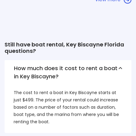
Still have boat rental, Key Biscayne Florida
questions?
How much does it cost to rent a boat
in Key Biscayne?
The cost to rent a boat in Key Biscayne starts at
just $499. The price of your rental could increase
based on a number of factors such as duration,
boat type, and the marina from where you will be
renting the boat.