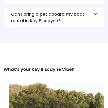
Can I bring a pet aboard my boat
rental in Key Biscayne?
What’s your Key Biscayne Vibe?