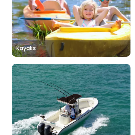
Kayaks