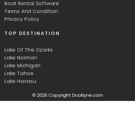
Boat Rental Software
Terms And Condition
Privacy Policy
TOP DESTINATION
Lake Of The Ozarks
Lake Norman
Lake Michigan
Lake Tahoe
Lake Havasu
© 2026 Copyright
Docklyne.com