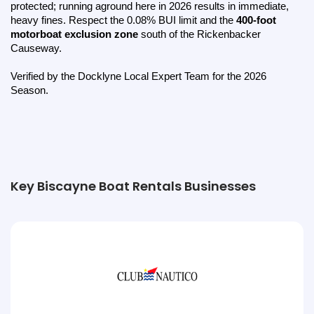
protected; running aground here in 2026 results in immediate, 
heavy fines. Respect the 0.08% BUI limit and the 
400-foot 
motorboat exclusion zone
 south of the Rickenbacker 
Causeway.
Verified by the Docklyne Local Expert Team for the 2026 
Season.
Key Biscayne Boat Rentals Businesses