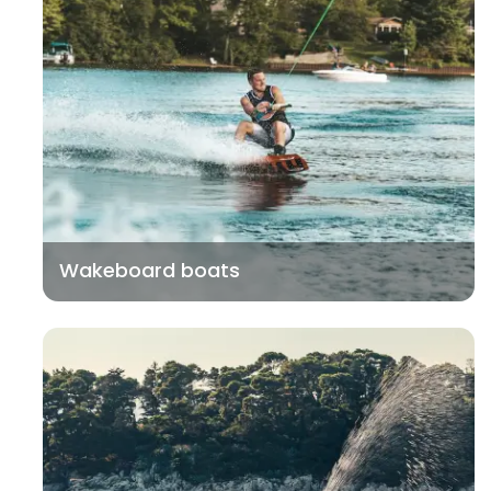
Wakeboard boats