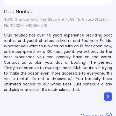
Club Nautico
4000 Crandon Blvd, Key Biscayne, FL 33149, United States -
25.7243075 -80.1556578
Club Nautico has over 40 years experience providing boat
rentals and yacht charters in Miami and Southern Florida.
Whether you want to run around with an 18 foot open bow,
or be pampered on a 120 foot yacht, we will provide the
best experience you can possibly have on the water.
Contact us to plan your day of boating! The perfect
lifestyle alternative to owning a boat. Club Nautico is trying
to make the ocean even more accessible to everyone. “It’s
not a rental; it’s not a timeshare,” “You basically have
unlimited access to our whole fleet. Just schedule a day
and pick your vessel. It’s as simple as that.
View more