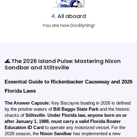
4.
All aboard
You are now Docklyning!
🌊 The 2026 Island Pulse: Mastering Nixon
Sandbar and Stiltsville
Essential Guide to Rickenbacker Causeway and 2026 
Florida Laws
The Answer Capsule:
 Key Biscayne boating in 2026 is defined 
by the pristine waters of 
Bill Baggs State Park
 and the historic 
shacks of 
Stiltsville
. 
Under Florida law, anyone born on or 
after January 1, 1988, must carry a valid Florida Boater 
Education ID Card
 to operate any motorized vessel. For the 
2026 season, the 
Nixon Sandbar
 has implemented a new 