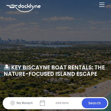
🏝️ KEY BISCAYNE BOAT RENTALS: THE
NATURE-FOCUSED ISLAND ESCAPE
Search