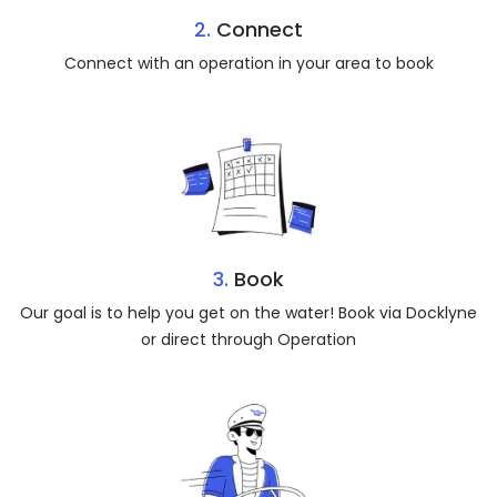
2.
Connect
Connect with an operation in your area to book
3.
Book
Our goal is to help you get on the water! Book via Docklyne
or direct through Operation