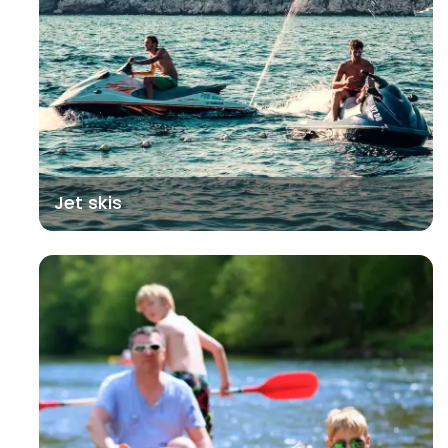
Jet skis