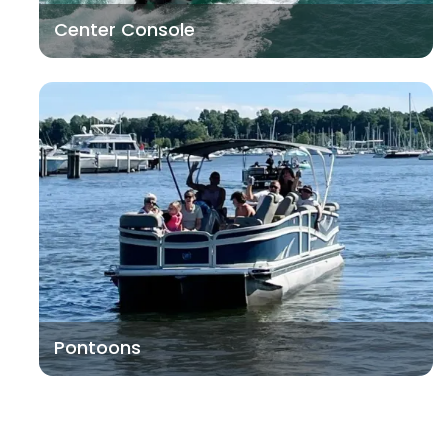
Center Console
Pontoons