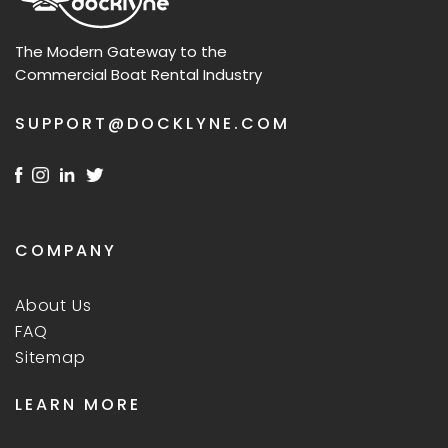
The Modern Gateway to the
Commercial Boat Rental Industry
SUPPORT@DOCKLYNE.COM
COMPANY
About Us
FAQ
Sitemap
LEARN MORE