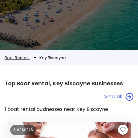
Boat Rentals
Key Biscayne
Top Boat Rental, Key Biscayne Businesses
View all
1 boat rental businesses near Key Biscayne
8 VESSELS