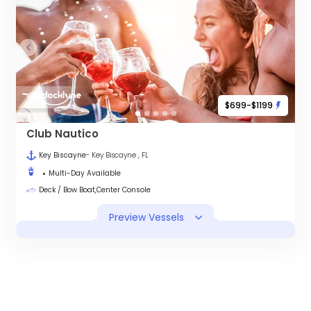
$699-$1199
Club Nautico
Key Biscayne
- Key Biscayne , FL
Multi-Day Available
Deck / Bow Boat,Center Console
Preview Vessels