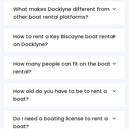
What makes Docklyne different from
other boat rental platforms?
How to rent a Key Biscayne boat rental
on Docklyne?
How many people can fit on the boat
rental?
How old do you have to be to rent a
boat?
Do I need a boating license to rent a
boat?