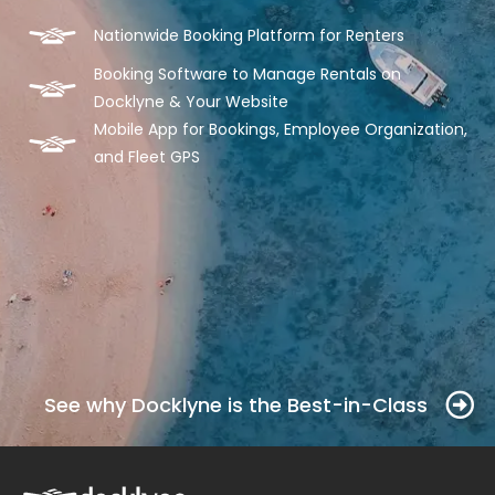
Nationwide Booking Platform for Renters
Booking Software to Manage Rentals on
Docklyne & Your Website
Mobile App for Bookings, Employee Organization,
and Fleet GPS
See why Docklyne is the Best-in-Class