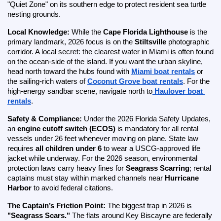
"Quiet Zone" on its southern edge to protect resident sea turtle 
nesting grounds.
Local Knowledge:
 While the 
Cape Florida Lighthouse
 is the 
primary landmark, 2026 focus is on the 
Stiltsville
 photographic 
corridor. A local secret: the clearest water in Miami is often found 
on the ocean-side of the island. If you want the urban skyline, 
head north toward the hubs found with
Miami boat rentals
 or 
the sailing-rich waters of
Coconut Grove boat rentals
. For the 
high-energy sandbar scene, navigate north to
Haulover boat 
rentals
.
Safety & Compliance:
 Under the 2026 Florida Safety Updates, 
an 
engine cutoff switch (ECOS)
 is mandatory for all rental 
vessels under 26 feet whenever moving on plane. State law 
requires 
all children under 6
 to wear a USCG-approved life 
jacket while underway. For the 2026 season, environmental 
protection laws carry heavy fines for 
Seagrass Scarring
; rental 
captains must stay within marked channels near 
Hurricane 
Harbor
 to avoid federal citations.
The Captain’s Friction Point:
 The biggest trap in 2026 is 
"Seagrass Scars."
 The flats around Key Biscayne are federally 