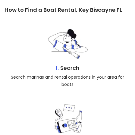
How to Find a Boat Rental, Key Biscayne FL
1.
Search
Search marinas and rental operations in your area for
boats