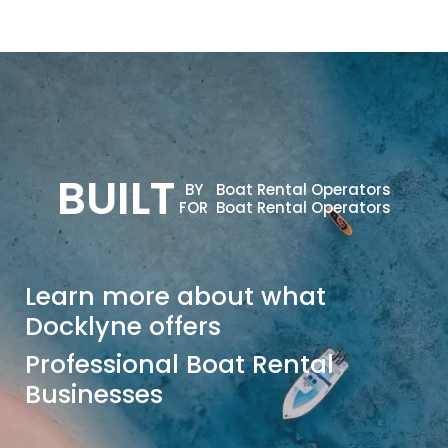
BUILT
BY
Boat Rental Operators
FOR
Boat Rental Operators
Learn more about what
Docklyne offers
Professional Boat Rental
Businesses