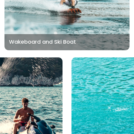
Wakeboard and Ski Boat