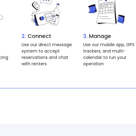
2.
Connect
3.
Book
 and
Connect with an
Our goal is to help you
n you
operation in your area
get on the water! Book
to book
via Docklyne or direct
through Operation