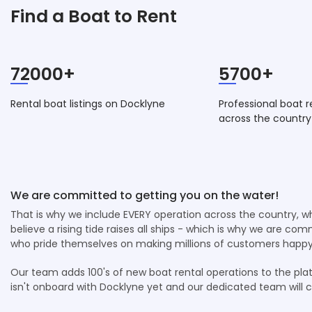
Find a Boat to Rent
72000+
5700+
Rental boat listings on Docklyne
Professional boat r
across the country
We are committed to getting you on the water!
That is why we include EVERY operation across the country, 
believe a rising tide raises all ships - which is why we are co
who pride themselves on making millions of customers happy
Our team adds 100's of new boat rental operations to the plat
isn't onboard with Docklyne yet and our dedicated team will 