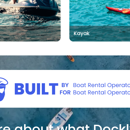
Kayak
e about what Dockl