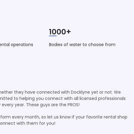
1000+
ental operations
Bodies of water to choose from
whether they have connected with Docklyne yet or not. We
mmitted to helping you connect with all licensed professionals
 every year. These guys are the PROS!
form every month, so let us know if your favorite rental shop
connect with them for you!