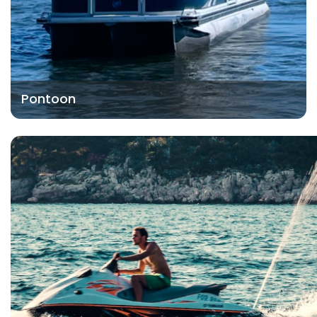
Pontoon