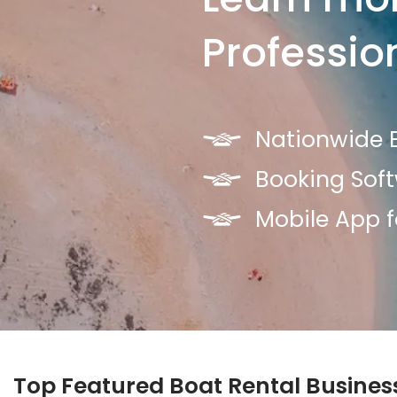
Professio
Nationwide B
Booking Sof
Mobile App f
Top Featured Boat Rental Busines