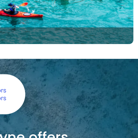
yne offers