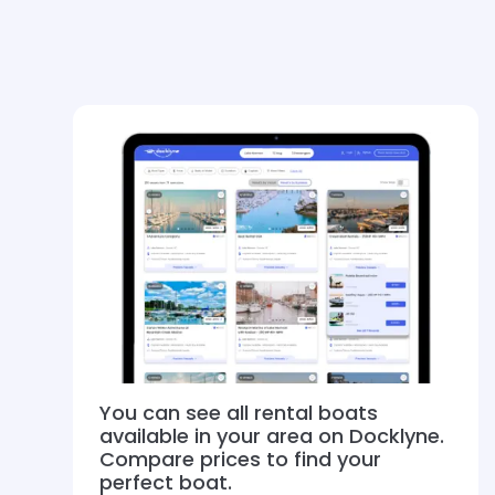
You can see all rental boats
available in your area on Docklyne.
Compare prices to find your
perfect boat.