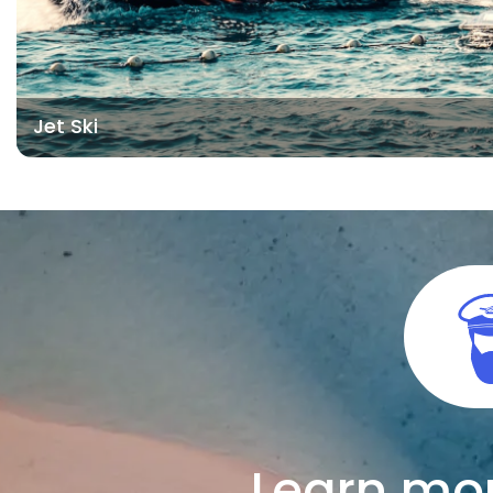
Jet Ski
Learn mor