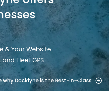
inesses
e & Your Website
 and Fleet GPS
e why Docklyne is the Best-in-Class