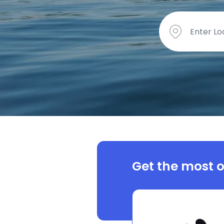
Get the most o