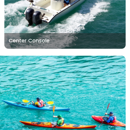
Center Console