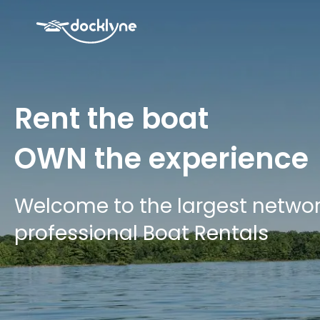
Rent the boat
OWN
the experience
Welcome to the largest networ
professional Boat Rentals