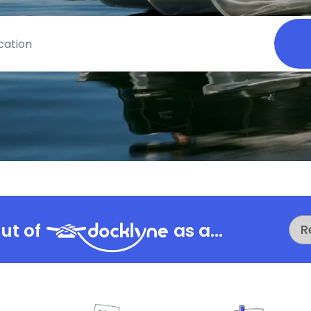
ut of
as a...
R