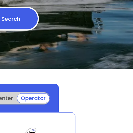
Search
enter
Operator