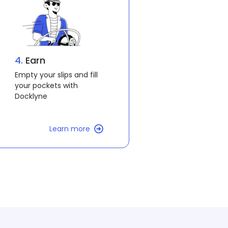
4.
All aboard
You are now Docklyning!
Learn more