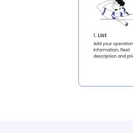
1.
Search
Search operations
rental operations i
area for vessels