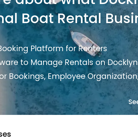
nal Boat Rental Bus
ooking Platform for Renters
tware to Manage Rentals on Docklyn
or Bookings, Employee Organization,
Se
ses