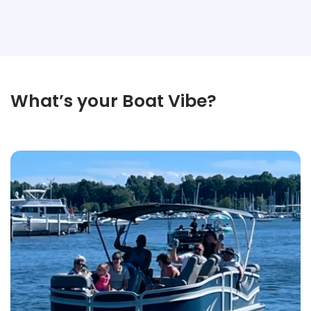
What’s your Boat Vibe?