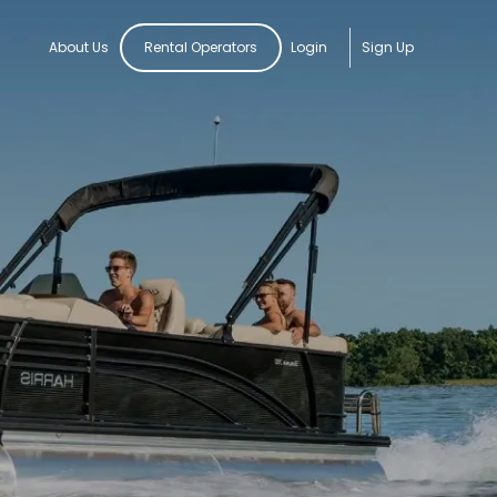
About Us
Rental Operators
Login
Sign Up