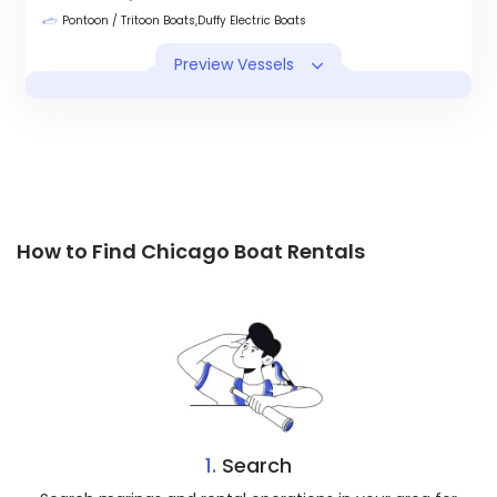
Pontoon / Tritoon Boats,Duffy Electric Boats
Preview Vessels
How to Find Chicago Boat Rentals
1.
Search