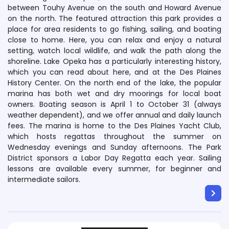
between Touhy Avenue on the south and Howard Avenue
on the north. The featured attraction this park provides a
place for area residents to go fishing, sailing, and boating
close to home. Here, you can relax and enjoy a natural
setting, watch local wildlife, and walk the path along the
shoreline. Lake Opeka has a particularly interesting history,
which you can read about here, and at the Des Plaines
History Center. On the north end of the lake, the popular
marina has both wet and dry moorings for local boat
owners. Boating season is April 1 to October 31 (always
weather dependent), and we offer annual and daily launch
fees. The marina is home to the Des Plaines Yacht Club,
which hosts regattas throughout the summer on
Wednesday evenings and Sunday afternoons. The Park
District sponsors a Labor Day Regatta each year. Sailing
lessons are available every summer, for beginner and
intermediate sailors.