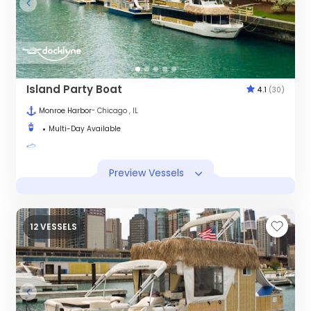
Island Party Boat
4.1
(30)
Monroe Harbor
- Chicago , IL
Multi-Day Available
Preview Vessels
12 VESSELS