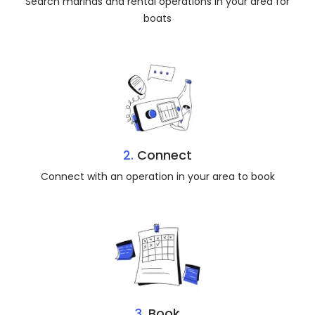
Search marinas and rental operations in your area for
boats
2.
Connect
Connect with an operation in your area to book
3.
Book