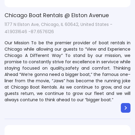
Chicago Boat Rentals @ Elston Avenue
1177 N Elston Ave, Chicago, IL 60642, United States -
41.9031646 -87.6576126
Our Mission To be the premier provider of boat rentals in
Chicago while allowing our guests to “View and Experience
Chicago A Different Way” To stand by our mission, we
promise to constantly strive for excellence in servivce while
staying focused on quality,safety and comfort. Thinking
Ahead “We’re gonna need a bigger boat,” the famous one-
liner from the movie, “Jaws” has become the running joke
at Chicago Boat Rentals. As we continue to grow, and our
guests return, we continue to grow our fleet and we will
always contune to think ahead to our “bigger boat.”