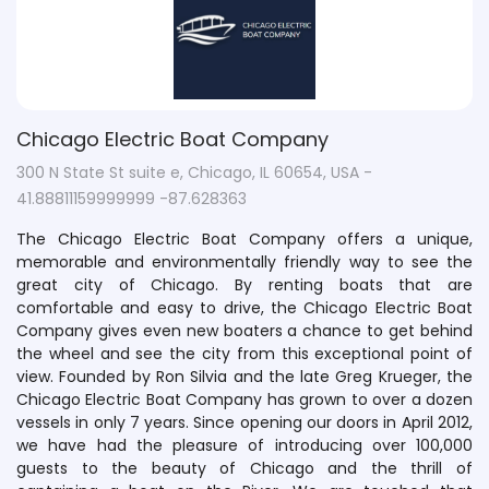
Chicago Electric Boat Company
300 N State St suite e, Chicago, IL 60654, USA -
41.88811159999999 -87.628363
The Chicago Electric Boat Company offers a unique,
memorable and environmentally friendly way to see the
great city of Chicago. By renting boats that are
comfortable and easy to drive, the Chicago Electric Boat
Company gives even new boaters a chance to get behind
the wheel and see the city from this exceptional point of
view. Founded by Ron Silvia and the late Greg Krueger, the
Chicago Electric Boat Company has grown to over a dozen
vessels in only 7 years. Since opening our doors in April 2012,
we have had the pleasure of introducing over 100,000
guests to the beauty of Chicago and the thrill of