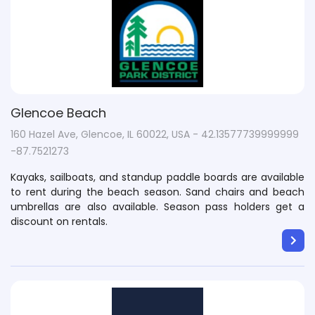
Glencoe Beach
160 Hazel Ave, Glencoe, IL 60022, USA - 42.13577739999999
-87.7521273
Kayaks, sailboats, and standup paddle boards are available
to rent during the beach season. Sand chairs and beach
umbrellas are also available. Season pass holders get a
discount on rentals.