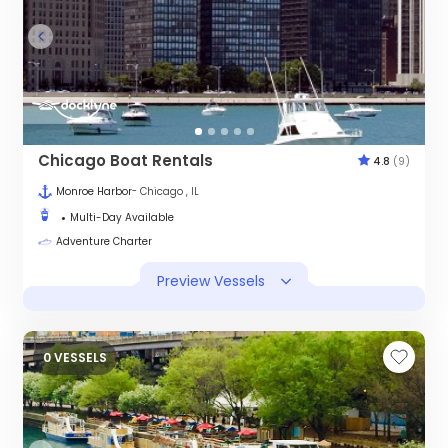
Chicago Boat Rentals
4.8
(9)
Monroe Harbor
- Chicago , IL
Multi-Day Available
Adventure Charter
Preview Vessels
0 VESSELS