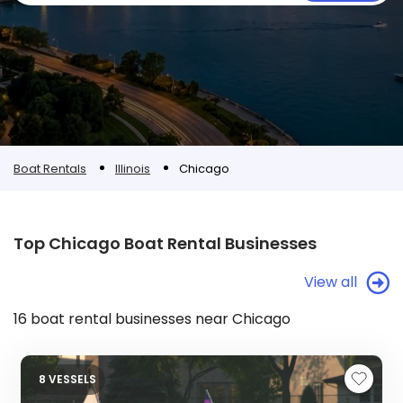
Boat Rentals
Illinois
Chicago
Top Chicago Boat Rental Businesses
View all
16 boat rental businesses near Chicago
8 VESSELS