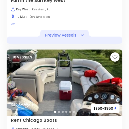
Fun in the Sun Key West
Key West
- Key West , FL
Multi-Day Available
Preview Vessels
10 VESSELS
$850-$950
Rent Chicago Boats