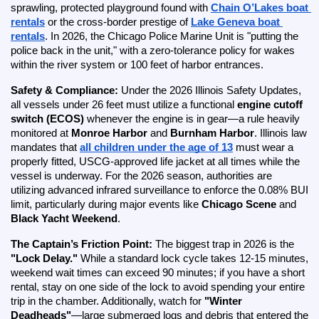
sprawling, protected playground found with
Chain O’Lakes boat 
rentals
 or the cross-border prestige of
Lake Geneva boat 
rentals
. In 2026, the Chicago Police Marine Unit is "putting the 
police back in the unit," with a zero-tolerance policy for wakes 
within the river system or 100 feet of harbor entrances.
Safety & Compliance:
 Under the 2026 Illinois Safety Updates, 
all vessels under 26 feet must utilize a functional 
engine cutoff 
switch (ECOS)
 whenever the engine is in gear—a rule heavily 
monitored at 
Monroe Harbor
 and 
Burnham Harbor
. Illinois law 
mandates that
all children under the age of 13
 must wear a 
properly fitted, USCG-approved life jacket at all times while the 
vessel is underway. For the 2026 season, authorities are 
utilizing advanced infrared surveillance to enforce the 0.08% BUI 
limit, particularly during major events like 
Chicago Scene
 and 
Black Yacht Weekend
.
The Captain’s Friction Point:
 The biggest trap in 2026 is the 
"Lock Delay."
 While a standard lock cycle takes 12-15 minutes, 
weekend wait times can exceed 90 minutes; if you have a short 
rental, stay on one side of the lock to avoid spending your entire 
trip in the chamber. Additionally, watch for 
"Winter 
Deadheads"
—large submerged logs and debris that entered the 