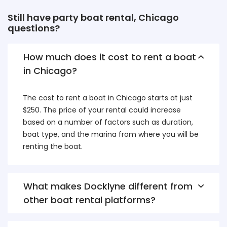
Still have party boat rental, Chicago
questions?
How much does it cost to rent a boat
in Chicago?
The cost to rent a boat in Chicago starts at just
$250. The price of your rental could increase
based on a number of factors such as duration,
boat type, and the marina from where you will be
renting the boat.
What makes Docklyne different from
other boat rental platforms?