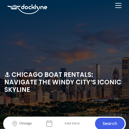
⚓ CHICAGO BOAT RENTALS:
NAVIGATE THE WINDY CITY’S ICONIC
SKYLINE
Search