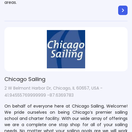
areas.
Chicago Sailing
2 W Belmont Harbor Dr, Chicago, IL 60657, USA -
41.94555769999999 -87.6369783
On behalf of everyone here at Chicago Sailing, Welcome!
We pride ourselves on being Chicago’s premier sailing
school and charter facility. With our wide array of offerings
we are a complete one stop shop for all of your sailing
needs. No matter what your sailing goals are we will work