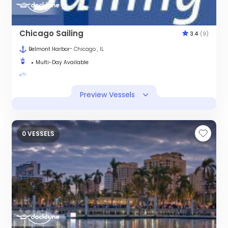
Chicago Sailing
3.4
(9)
Belmont Harbor
- Chicago , IL
Multi-Day Available
Preview Vessels
0 VESSELS