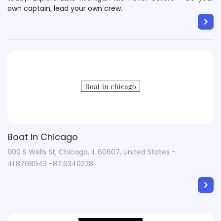
own captain, lead your own crew.
Boat In Chicago
900 S Wells St, Chicago, IL 60607, United States -
41.8708943 -87.6340228