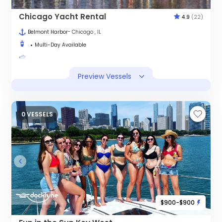
Chicago Yacht Rental
4.9
(22)
Belmont Harbor
- Chicago , IL
Multi-Day Available
Preview Vessels
0 VESSELS
$900-$900