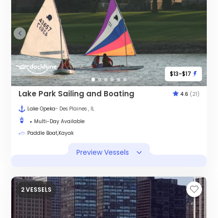
$13-$17
Lake Park Sailing and Boating
4.6
(21)
Lake Opeka
- Des Plaines , IL
Multi-Day Available
Paddle Boat,Kayak
Preview Vessels
2 VESSELS