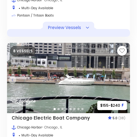
Chicago Harbor
- Chicago , IL
Multi-Day Available
Pontoon / Tritoon Boats
Preview Vessels
8 VESSELS
$155-$240
Chicago Electric Boat Company
5.0
(38)
Chicago Harbor
- Chicago , IL
Multi-Day Available