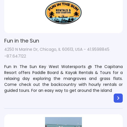
Fun in the Sun
4250 N Marine Dr, Chicago, IL 60613, USA - 41.9598845
-87.647122
Fun In The Sun Key West Watersports @ The Capitana
Resort offers Paddle Board & Kayak Rentals & Tours for a
relaxing day exploring the mangroves and grass flats.
Come check out the backcountry with hourly rentals or
guided tours. For an easy way to get around the island