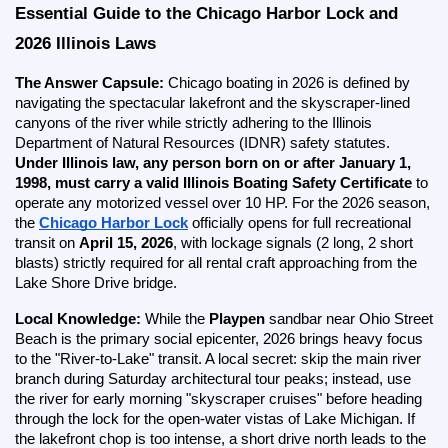
Essential Guide to the Chicago Harbor Lock and 
2026 Illinois Laws
The Answer Capsule:
 Chicago boating in 2026 is defined by 
navigating the spectacular lakefront and the skyscraper-lined 
canyons of the river while strictly adhering to the Illinois 
Department of Natural Resources (IDNR) safety statutes. 
Under Illinois law, any person born on or after January 1, 
1998, must carry a valid Illinois Boating Safety Certificate
 to 
operate any motorized vessel over 10 HP. For the 2026 season, 
the
Chicago Harbor Lock
 officially opens for full recreational 
transit on 
April 15, 2026
, with lockage signals (2 long, 2 short 
blasts) strictly required for all rental craft approaching from the 
Lake Shore Drive bridge.
Local Knowledge:
 While the 
Playpen
 sandbar near Ohio Street 
Beach is the primary social epicenter, 2026 brings heavy focus 
to the "River-to-Lake" transit. A local secret: skip the main river 
branch during Saturday architectural tour peaks; instead, use 
the river for early morning "skyscraper cruises" before heading 
through the lock for the open-water vistas of Lake Michigan. If 
the lakefront chop is too intense, a short drive north leads to the 