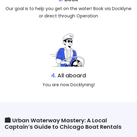
Our goal is to help you get on the water! Book via Docklyne
or direct through Operation
4.
All aboard
You are now Docklyning!
🏙️ Urban Waterway Mastery: A Local
Captain’s Guide to Chicago Boat Rentals