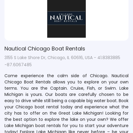
Nautical Chicago Boat Rentals
3155 S Lake Shore Dr, Chicago, IL 60616, USA - 41.8383885
-87.6067485
Come experience the calm side of Chicago. Nautical
Chicago Boat Rentals allows you to explore on your own
terms. You are the Captain. Cruise, Fish, or Swim. Lake
Michigan is yours. Our boats are carefully chosen to be
easy to drive while still being a capable big water boat. Book
your Chicago boat rental today and experience what the
city has to offer on the Great Lake Michigan! Looking for
the best option to explore the lake on your own? We offer
Lake Michigan boat rentals for you to start your adventure
today! Explore Lake Michigan like never before – be your