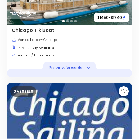
$1450-$1740
Chicago TikiBoat
Monroe Harbor
- Chicago , IL
Multi-Day Available
Pontoon / Tritoon Boats
Preview Vessels
0 VESSELS