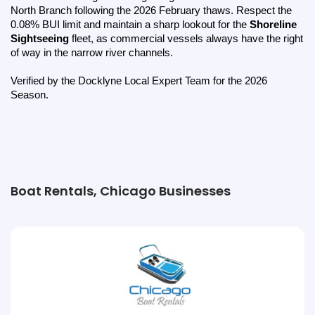
North Branch following the 2026 February thaws. Respect the 
0.08% BUI limit and maintain a sharp lookout for the 
Shoreline 
Sightseeing
 fleet, as commercial vessels always have the right 
of way in the narrow river channels.
Verified by the Docklyne Local Expert Team for the 2026 
Season.
Boat Rentals, Chicago Businesses