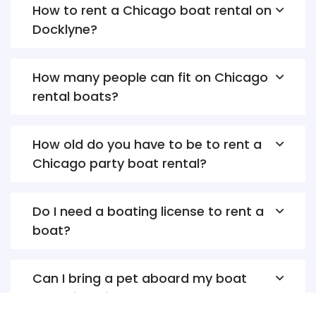
How to rent a Chicago boat rental on
Docklyne?
How many people can fit on Chicago
rental boats?
How old do you have to be to rent a
Chicago party boat rental?
Do I need a boating license to rent a
boat?
Can I bring a pet aboard my boat
rental in Chicago?