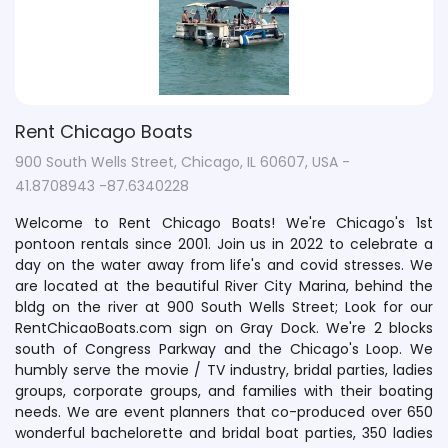
Rent Chicago Boats
900 South Wells Street, Chicago, IL 60607, USA -
41.8708943 -87.6340228
Welcome to Rent Chicago Boats! We're Chicago's 1st
pontoon rentals since 2001. Join us in 2022 to celebrate a
day on the water away from life's and covid stresses. We
are located at the beautiful River City Marina, behind the
bldg on the river at 900 South Wells Street; Look for our
RentChicaoBoats.com sign on Gray Dock. We're 2 blocks
south of Congress Parkway and the Chicago's Loop. We
humbly serve the movie / TV industry, bridal parties, ladies
groups, corporate groups, and families with their boating
needs. We are event planners that co-produced over 650
wonderful bachelorette and bridal boat parties, 350 ladies