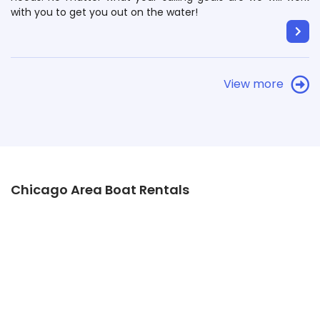
with you to get you out on the water!
View more
Chicago Area Boat Rentals