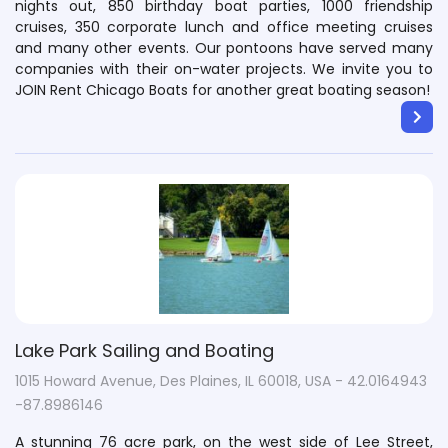
nights out, 850 birthday boat parties, 1000 friendship
cruises, 350 corporate lunch and office meeting cruises
and many other events. Our pontoons have served many
companies with their on-water projects. We invite you to
JOIN Rent Chicago Boats for another great boating season!
Lake Park Sailing and Boating
1015 Howard Avenue, Des Plaines, IL 60018, USA - 42.0164943
-87.8986146
A stunning 76 acre park, on the west side of Lee Street,