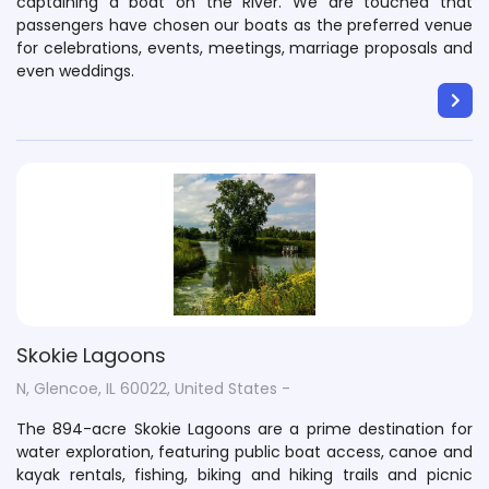
captaining a boat on the River. We are touched that
passengers have chosen our boats as the preferred venue
for celebrations, events, meetings, marriage proposals and
even weddings.
Skokie Lagoons
N, Glencoe, IL 60022, United States -
The 894-acre Skokie Lagoons are a prime destination for
water exploration, featuring public boat access, canoe and
kayak rentals, fishing, biking and hiking trails and picnic